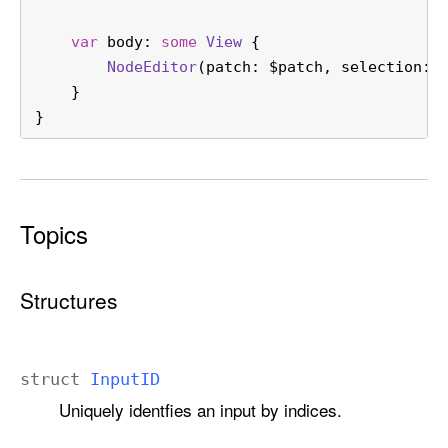
var
 body: 
some
View
 {
NodeEditor
(patch: 
$patch
, selection: 
    }
}
Topics
Structures
struct
Input
ID
Uniquely identfies an input by indices.