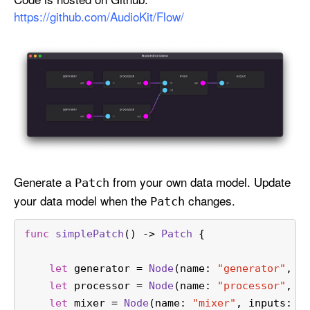
n
https://github.com/AudioKit/Flow/
s
F
l
o
w
Generate a
from your own data model. Update
Patch
your data model when the
changes.
Patch
func
simplePatch
() -> 
Patch
 {
let
 generator 
=
Node
(name: 
"generator"
, o
let
 processor 
=
Node
(name: 
"processor"
, i
let
 mixer 
=
Node
(name: 
"mixer"
, inputs: [