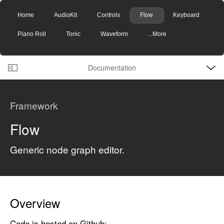
Home
AudioKit
Controls
Flow
Keyboard
Piano Roll
Tonic
Waveform
...More
O
S
p
Documentation
k
e
n
C
i
M
e
u
p
n
Framework
u
r
N
r
a
Flow
e
v
n
Generic node graph editor.
i
t
g
p
a
a
t
g
i
Overview
e
o
Code is hosted on Github:
i