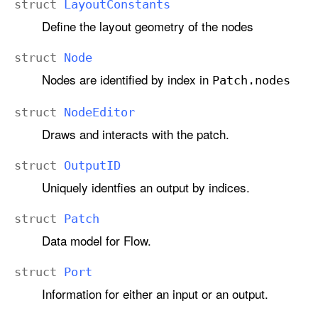
struct
Layout
Constants
Define the layout geometry of the nodes
struct
Node
Nodes are identified by index in
Patch
.nodes
struct
Node
Editor
Draws and interacts with the patch.
struct
Output
ID
Uniquely identfies an output by indices.
struct
Patch
Data model for Flow.
struct
Port
Information for either an input or an output.