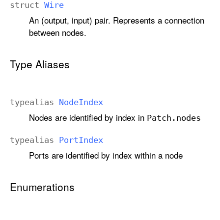
struct
Wire
An (output, input) pair. Represents a connection
between nodes.
Type Aliases
typealias
Node
Index
Nodes are identified by index in
Patch
.nodes
typealias
Port
Index
Ports are identified by index within a node
Enumerations