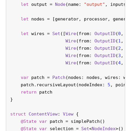
let
 output 
=
Node
(name: 
"output"
, inputs:
let
 nodes 
=
 [generator, processor, genera
let
 wires 
=
Set
([
Wire
(from: 
OutputID
(
0
, 
0
Wire
(from: 
OutputID
(
1
, 
0
Wire
(from: 
OutputID
(
2
, 
0
Wire
(from: 
OutputID
(
3
, 
0
Wire
(from: 
OutputID
(
4
, 
0
var
 patch 
=
Patch
(nodes: nodes, wires: wi
    patch.recursiveLayout(nodeIndex: 
5
, point
return
 patch
}
struct
ContentView
: 
View
 {
@State
var
 patch 
=
 simplePatch()
@State
var
 selection 
=
Set
<
NodeIndex
>()